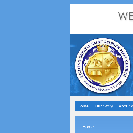
Home
Our Story
About o
Home