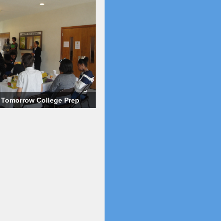
o Tomorrow College Prep