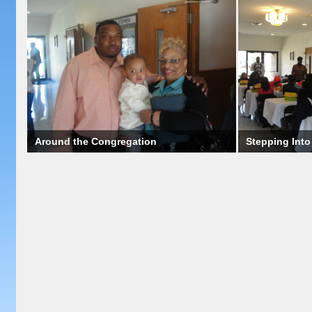
Around the Congregation
Stepping Int