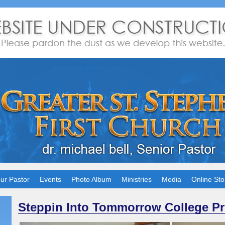
ur Pastor
Events
Photo Album
Ministries
Media
Online Sto
Steppin Into Tommorrow College P