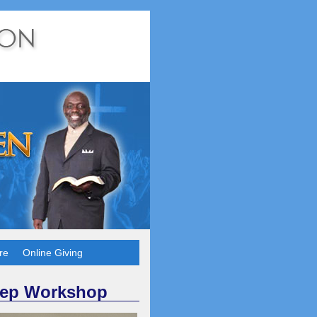
re
Online Giving
rep Workshop