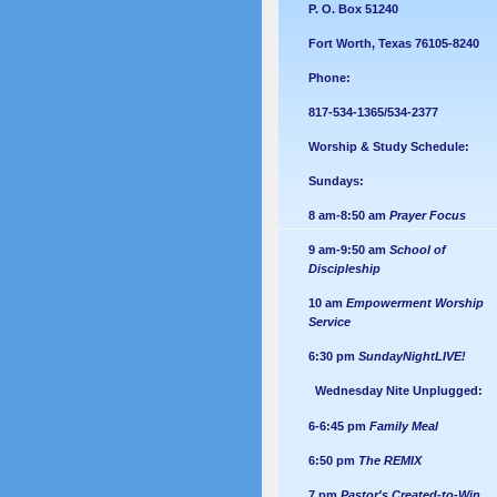
P. O. Box 51240
Fort Worth, Texas 76105-8240
Phone:
817-534-1365/534-2377
Worship & Study Schedule:
Sundays:
8 am-8:50 am
Prayer Focus
9 am-9:50 am
School of
Discipleship
10 am
Empowerment Worship
Service
6:30 pm
SundayNightLIVE!
Wednesday Nite Unplugged:
6-6:45 pm
Family Meal
6:50 pm
The REMIX
7 pm
Pastor's Created-to-Win