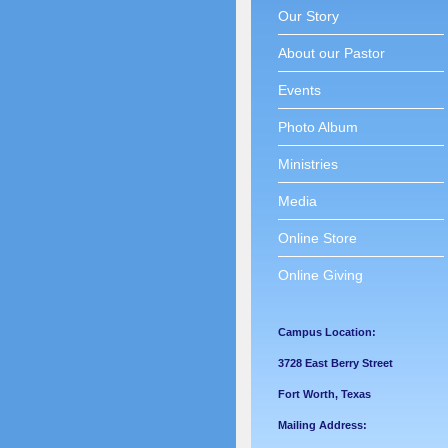
Our Story
About our Pastor
Events
Photo Album
Ministries
Media
Online Store
Online Giving
Campus Location:
3728 East Berry Street
Fort Worth, Texas
Mailing Address: